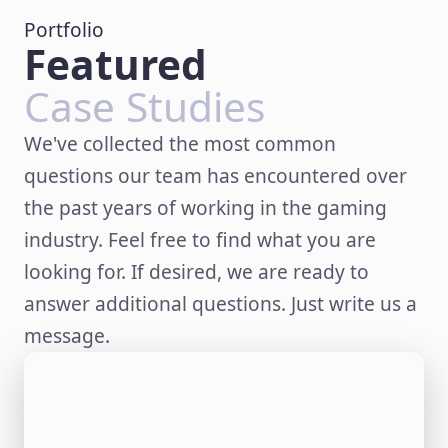
Portfolio
Featured
Case Studies
We've collected the most common
questions our team has encountered over
the past years of working in the gaming
industry. Feel free to find what you are
looking for. If desired, we are ready to
answer additional questions. Just write us a
message.