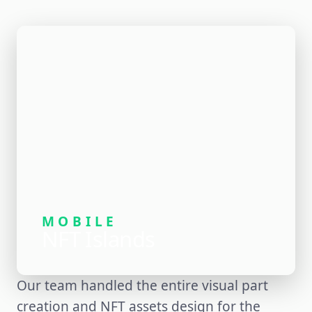
MOBILE
NFT Islands
Our team handled the entire visual part
creation and NFT assets design for the