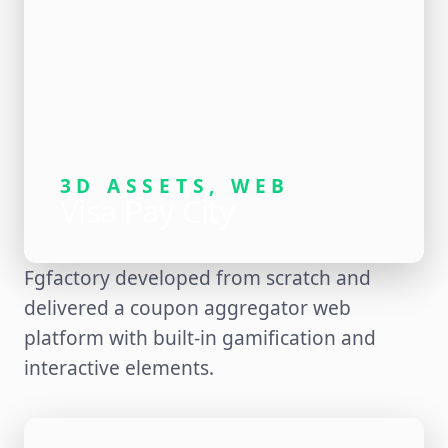
3D ASSETS, WEB
Visa Pay City
Fgfactory developed from scratch and
delivered a coupon aggregator web
platform with built-in gamification and
interactive elements.