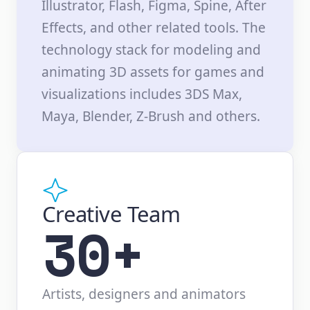
Illustrator, Flash, Figma, Spine, After
Effects, and other related tools. The
technology stack for modeling and
animating 3D assets for games and
visualizations includes 3DS Max,
Maya, Blender, Z-Brush and others.
Creative Team
30+
Artists, designers and animators