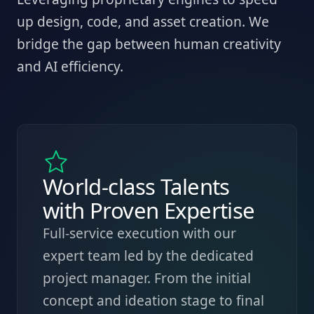
up design, code, and asset creation. We
bridge the gap between human creativity
and AI efficiency.
World-class Talents
with Proven Expertise
Full-service execution with our
expert team led by the dedicated
project manager. From the initial
concept and ideation stage to final