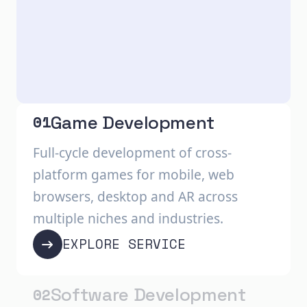
Game Development
01
Full-cycle development of cross-
platform games for mobile, web
browsers, desktop and AR across
multiple niches and industries.
EXPLORE SERVICE
Software Development
02