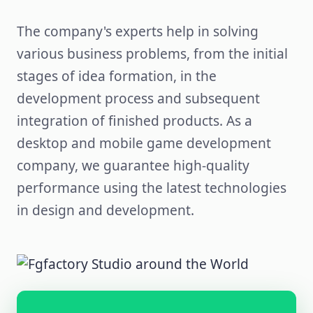
The company's experts help in solving
various business problems, from the initial
stages of idea formation, in the
development process and subsequent
integration of finished products. As a
desktop and mobile game development
company, we guarantee high-quality
performance using the latest technologies
in design and development.
Kyiv