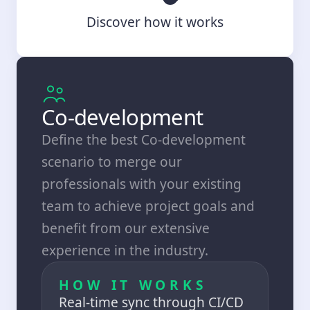
Discover how it works
Co-development
Define the best Co-development
scenario to merge our
professionals with your existing
team to achieve project goals and
benefit from our extensive
experience in the industry.
HOW IT WORKS
Real-time sync through CI/CD