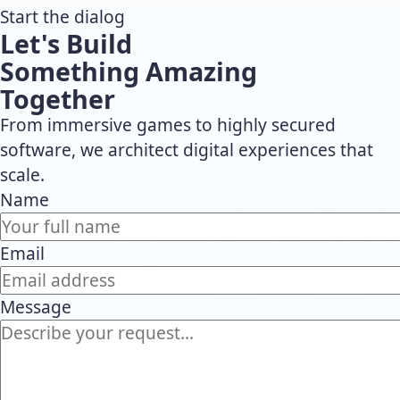
Start the dialog
Let's Build
Something Amazing
Together
From immersive games to highly secured
software, we architect digital experiences that
scale.
Name
Email
Message