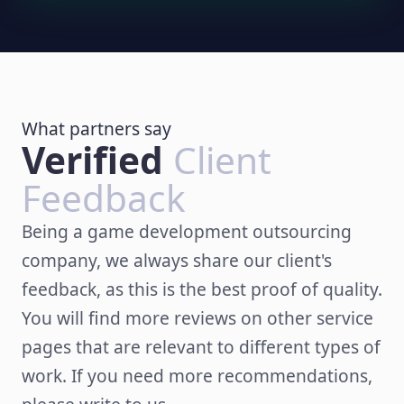
What partners say
Verified
Client
Feedback
Being a game development outsourcing
company, we always share our client's
feedback, as this is the best proof of quality.
You will find more reviews on other service
pages that are relevant to different types of
work. If you need more recommendations,