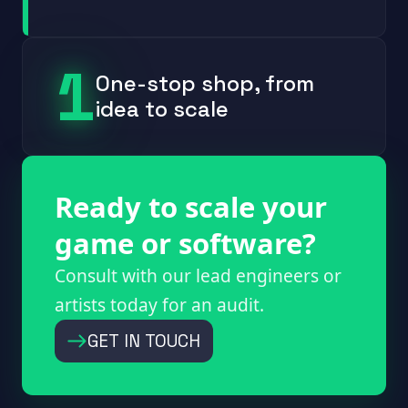
1
One-stop shop, from
idea to scale
Ready to scale your
game or software?
Consult with our lead engineers or
artists today for an audit.
GET IN TOUCH