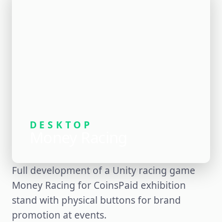
DESKTOP
Money Racing
Full development of a Unity racing game
Money Racing for CoinsPaid exhibition
stand with physical buttons for brand
promotion at events.