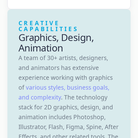
CREATIVE
CAPABILITIES
Graphics, Design,
Animation
A team of 30+ artists, designers,
and animators has extensive
experience working with graphics
of
various styles, business goals,
and complexity
. The technology
stack for 2D graphics, design, and
animation includes Photoshop,
Illustrator, Flash, Figma, Spine, After
Effects, and other related tools. The