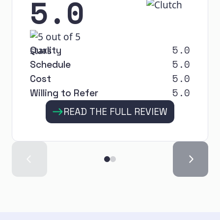
5.0
5.0
Quality
5.0
Schedule
5.0
Cost
5.0
Willing to Refer
READ THE FULL REVIEW