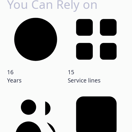
You Can Rely on
16
15
Years
Service lines