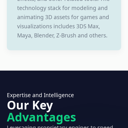
technology stack for modeling and
animating 3D assets for games and
visualizations includes 3DS Max,
Maya, Blender, Z-Brush and others.
Expertise and Intelligence
Our Key
Advantages
Leveraging proprietary engines to speed