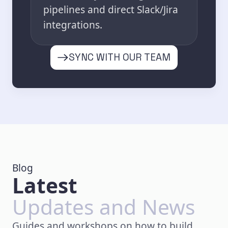
pipelines and direct Slack/Jira
integrations.
SYNC WITH OUR TEAM
Blog
Latest
Updates and News
Guides and workshops on how to build