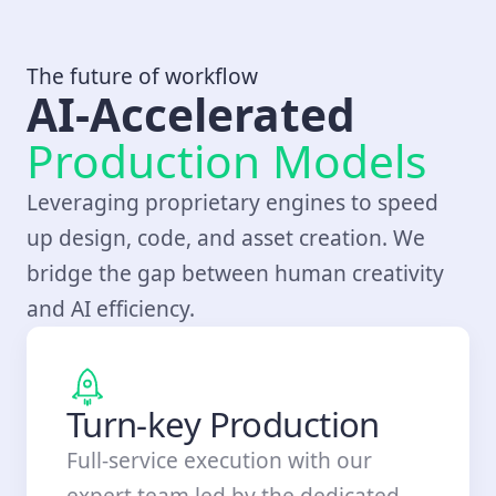
The future of workflow
AI-Accelerated
Production Models
Leveraging proprietary engines to speed
up design, code, and asset creation. We
bridge the gap between human creativity
and AI efficiency.
Turn-key Production
Full-service execution with our
expert team led by the dedicated