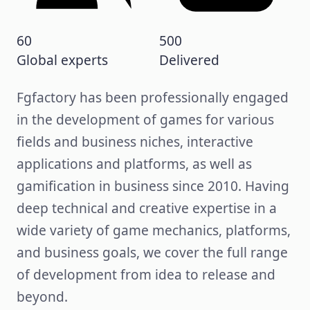
60
500
Global experts
Delivered
Fgfactory has been professionally engaged
in the development of games for various
fields and business niches, interactive
applications and platforms, as well as
gamification in business since 2010. Having
deep technical and creative expertise in a
wide variety of game mechanics, platforms,
and business goals, we cover the full range
of development from idea to release and
beyond.