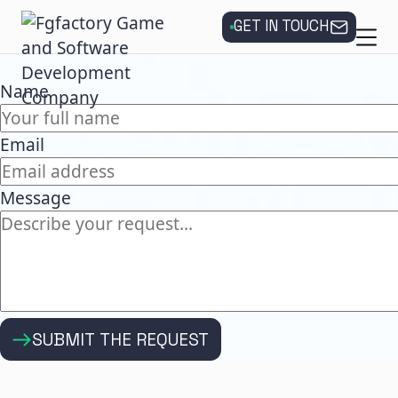
GET IN TOUCH
Name
Email
Message
SUBMIT THE REQUEST