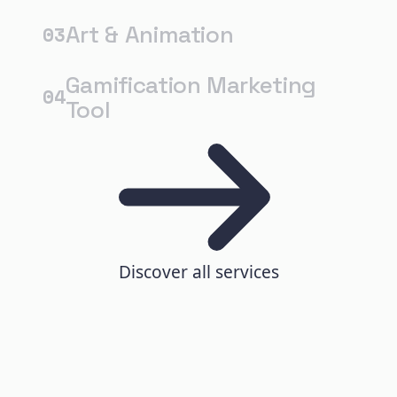
Art & Animation
03
Gamification Marketing
04
Tool
Discover all services