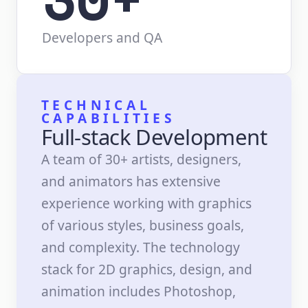
Developers and QA
TECHNICAL
CAPABILITIES
Full-stack Development
A team of 30+ artists, designers,
and animators has extensive
experience working with graphics
of various styles, business goals,
and complexity. The technology
stack for 2D graphics, design, and
animation includes Photoshop,