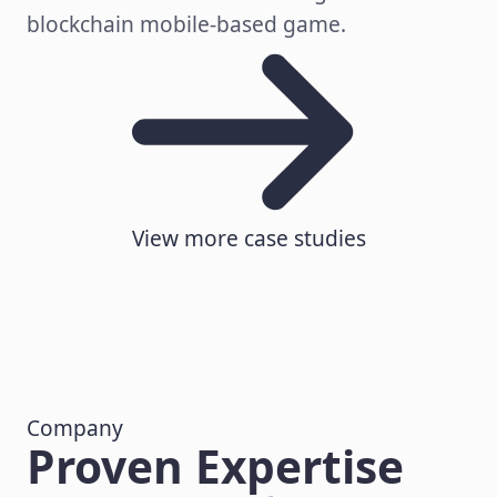
blockchain mobile-based game.
View more case studies
Company
Proven Expertise