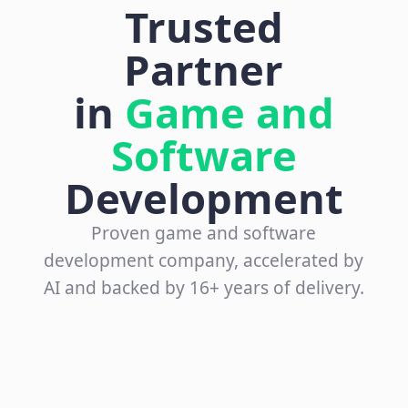
Trusted
Partner
in
Game and
Software
Development
Proven game and software
development company, accelerated by
AI and backed by 16+ years of delivery.