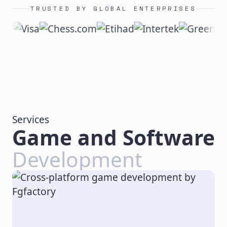
TRUSTED BY GLOBAL ENTERPRISES
Services
Game and Software
Development