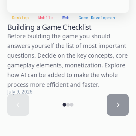
Desktop
Mobile
Web
Game Development
Building a Game Checklist
Before building the game you should
answers yourself the list of most important
questions. Decide on the key concepts, core
gameplay elements, monetization. Explore
how AI can be added to make the whole
process more efficient and faster.
July 9, 2026