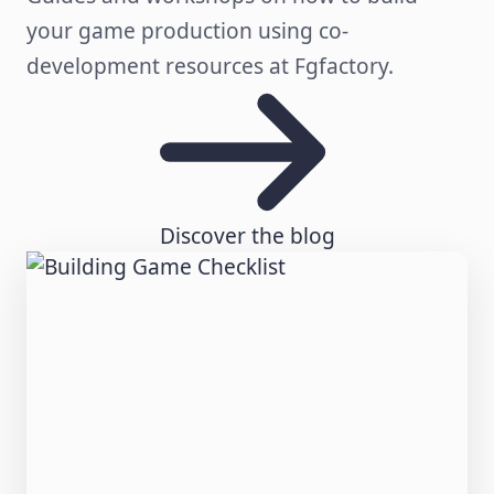
your game production using co-
development resources at Fgfactory.
Discover the blog