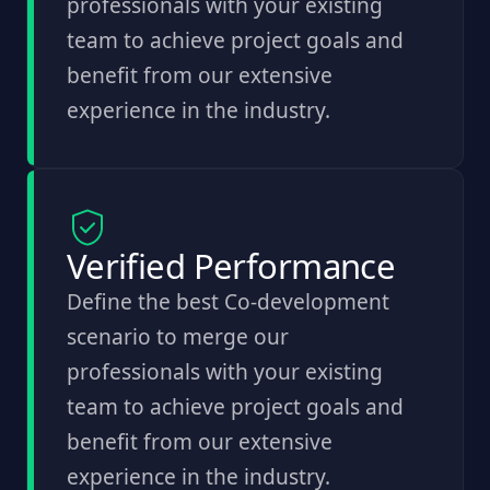
professionals with your existing
team to achieve project goals and
benefit from our extensive
experience in the industry.
Verified Performance
Define the best Co-development
scenario to merge our
professionals with your existing
team to achieve project goals and
benefit from our extensive
experience in the industry.