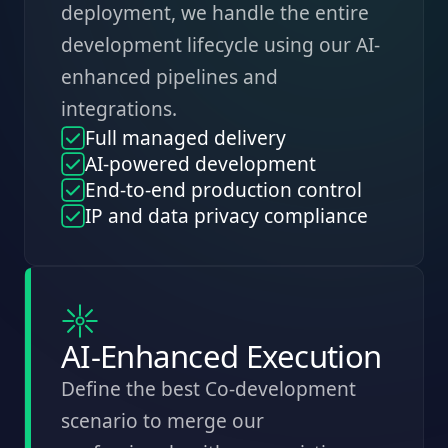
deployment, we handle the entire
development lifecycle using our AI-
enhanced pipelines and
integrations.
Full managed delivery
AI-powered development
End-to-end production control
IP and data privacy compliance
AI-Enhanced Execution
Define the best Co-development
scenario to merge our