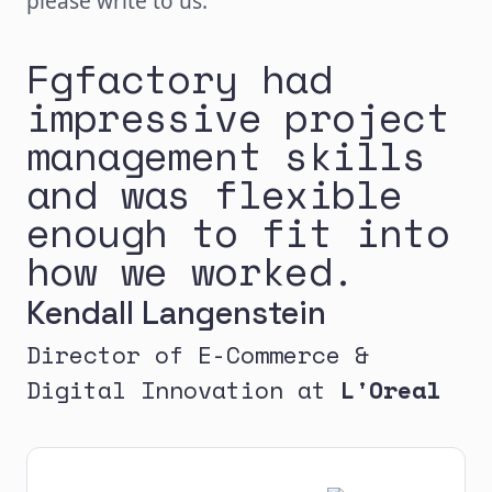
please write to us.
Fgfactory had
impressive project
management skills
and was flexible
enough to fit into
how we worked.
Kendall Langenstein
Director of E-Commerce &
Digital Innovation at
L'Oreal