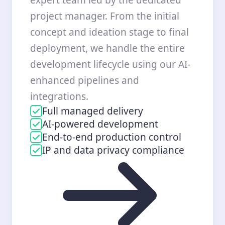
project manager. From the initial
concept and ideation stage to final
deployment, we handle the entire
development lifecycle using our AI-
enhanced pipelines and
integrations.
Full managed delivery
AI-powered development
End-to-end production control
IP and data privacy compliance