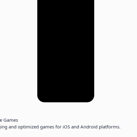
le Games
ing and optimized games for iOS and Android platforms.