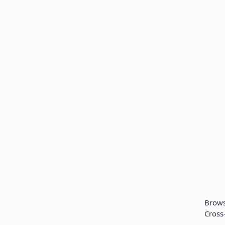
Brow
Cross