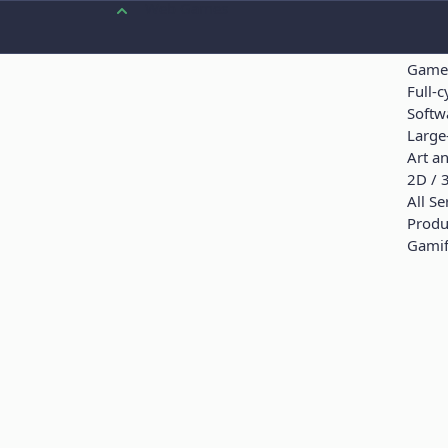
Web Games
SERV
Servi
Game
Full-
Softw
Large-
Art a
2D / 
All Se
Produ
Gamif