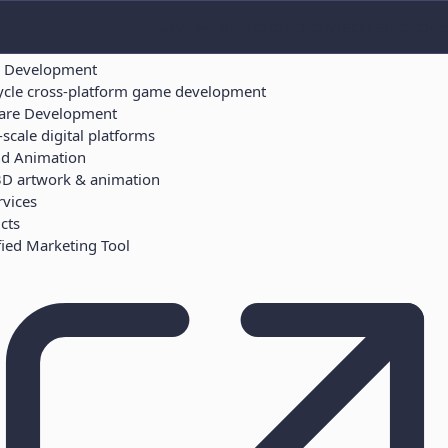
ICES
what we do
PRODUCTION
TECH STACK
Deci
ces
 Development
cycle cross-platform game development
are Development
scale digital platforms
nd Animation
3D artwork & animation
rvices
cts
ied Marketing Tool