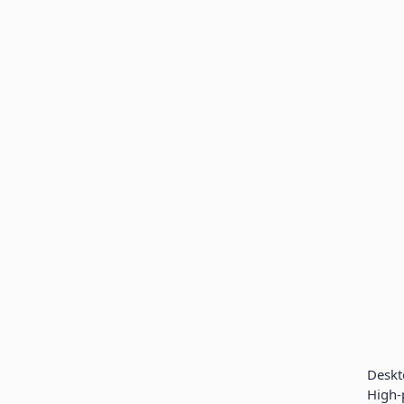
Desk
High-