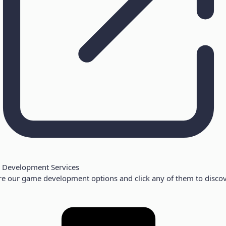
Development Services
re our game development options and click any of them to discov