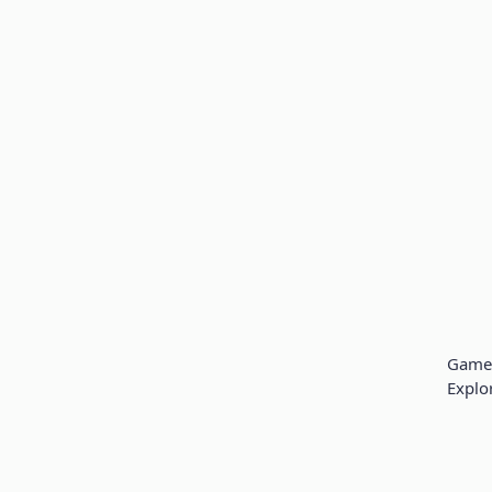
Game 
Explo