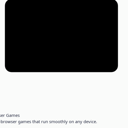
ser Games
-browser games that run smoothly on any device.