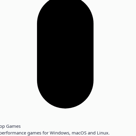
top Games
performance games for Windows, macOS and Linux.