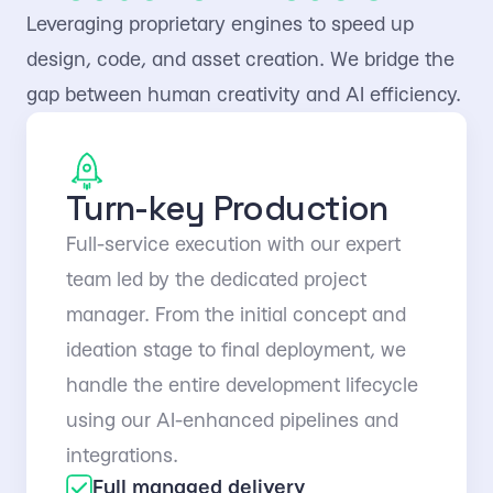
Leveraging proprietary engines to speed up
design, code, and asset creation. We bridge the
gap between human creativity and AI efficiency.
Turn-key Production
Full-service execution with our expert
team led by the dedicated project
manager. From the initial concept and
ideation stage to final deployment, we
handle the entire development lifecycle
using our AI-enhanced pipelines and
integrations.
Full managed delivery