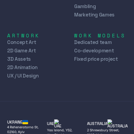
Gambling
Marketing Games
ARTWORK
WORK MODELS
Concept Art
Dedicated team
2D Game Art
Co-development
3D Assets
Fixed price project
2D Animation
UX / UI Design
UKRAINE
UAE
AUSTRALIA
4 Reheneratorna St,
Yas Island, YS2,
2 Shrewsbury Street,
02160, Kyiv