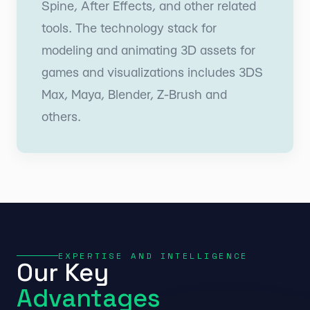
Spine, After Effects, and other related
tools. The technology stack for
modeling and animating 3D assets for
games and visualizations includes 3DS
Max, Maya, Blender, Z-Brush and
others.
EXPERTISE AND INTELLIGENCE
Our Key
Advantages