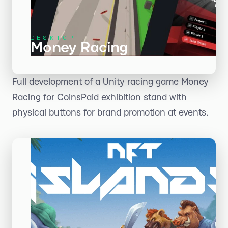
DESKTOP
Money Racing
Full development of a Unity racing game Money
Racing for CoinsPaid exhibition stand with
physical buttons for brand promotion at events.