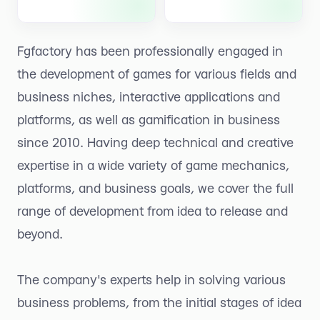
Fgfactory has been professionally engaged in
the development of games for various fields and
business niches, interactive applications and
platforms, as well as gamification in business
since 2010. Having deep technical and creative
expertise in a wide variety of game mechanics,
platforms, and business goals, we cover the full
range of development from idea to release and
beyond.
The company's experts help in solving various
business problems, from the initial stages of idea