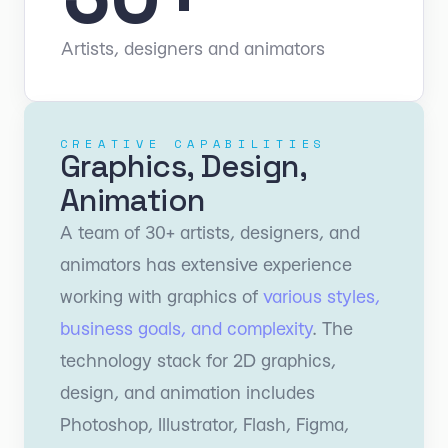
Artists, designers and animators
CREATIVE CAPABILITIES
Graphics, Design,
Animation
A team of 30+ artists, designers, and
animators has extensive experience
working with graphics of
various styles,
business goals, and complexity
. The
technology stack for 2D graphics,
design, and animation includes
Photoshop, Illustrator, Flash, Figma,