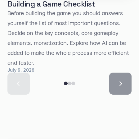
Building a Game Checklist
Before building the game you should answers
yourself the list of most important questions.
Decide on the key concepts, core gameplay
elements, monetization. Explore how AI can be
added to make the whole process more efficient
and faster.
July 9, 2026