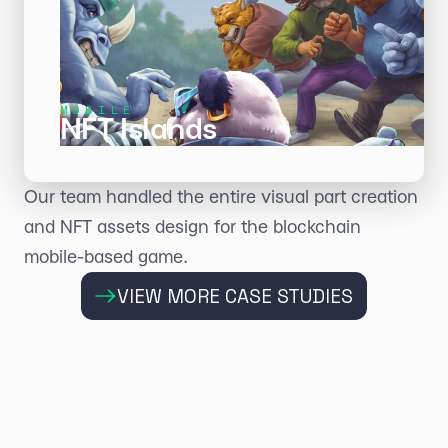
MOBILE
NFT Islands
Our team handled the entire visual part creation
and NFT assets design for the blockchain
mobile-based game.
VIEW MORE CASE STUDIES