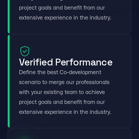
project goals and benefit from our
extensive experience in the industry.
Verified Performance
Define the best Co-development
scenario to merge our professionals
with your existing team to achieve
project goals and benefit from our
extensive experience in the industry.