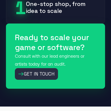
1
One-stop shop, from
idea to scale
Ready to scale your
game or software?
Consult with our lead engineers or
artists today for an audit.
GET IN TOUCH