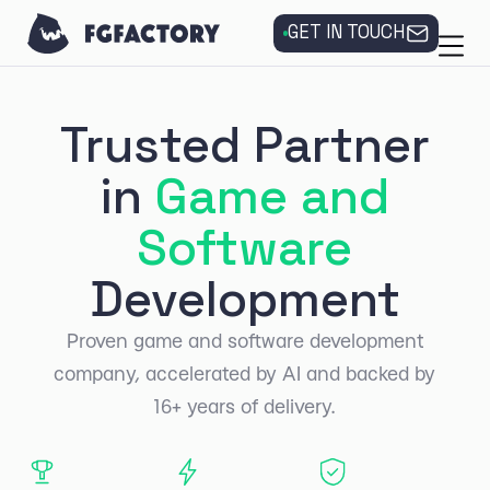
GET IN TOUCH
Trusted Partner
in
Game and
Software
Development
Proven game and software development
company, accelerated by AI and backed by
16+ years of delivery.