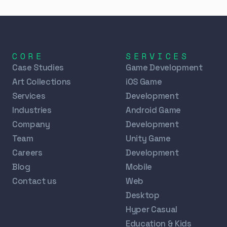
CORE
SERVICES
Case Studies
Game Development
Art Collections
iOS Game
Services
Development
Industries
Android Game
Company
Development
Team
Unity Game
Careers
Development
Blog
Mobile
Contact us
Web
Desktop
Hyper Casual
Education & Kids