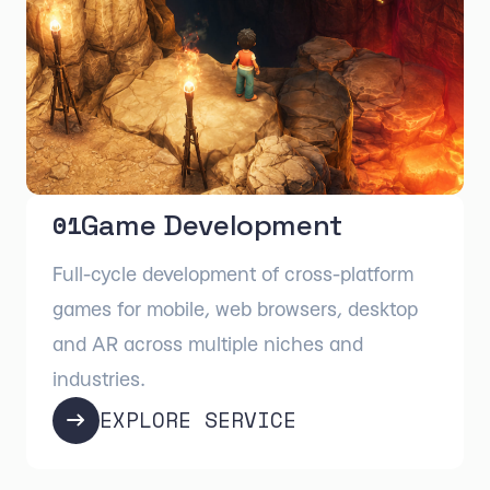
Game Development
01
Full-cycle development of cross-platform
games for mobile, web browsers, desktop
and AR across multiple niches and
industries.
EXPLORE SERVICE