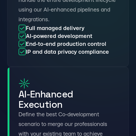
using our AI-enhanced pipelines and
integrations.
Full managed delivery
AI-powered development
End-to-end production control
IP and data privacy compliance
AI-Enhanced
Execution
Define the best Co-development
scenario to merge our professionals
with your existing team to achieve