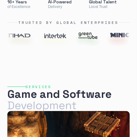
16+ Years
AI-Powered
Global Talent
of Excellence
Delivery
Local Trust
TRUSTED BY GLOBAL ENTERPRISES
SERVICES
Game and Software
Development