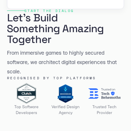
START THE DIALOG
Let's Build
Something Amazing
Together
From immersive games to highly secured
software, we architect digital experiences that
scale.
RECOGNISED BY TOP PLATFORMS
Top Software
Verified Design
Trusted Tech
Developers
Agency
Provider