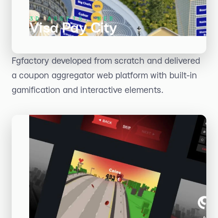
3D ASSETS, WEB
Visa Pay City
Fgfactory developed from scratch and delivered
a coupon aggregator web platform with built-in
gamification and interactive elements.