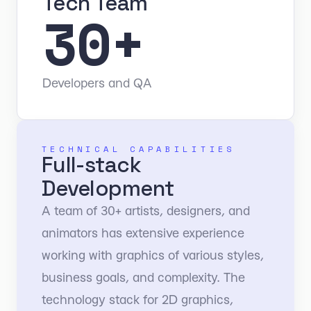
Tech Team
30+
Developers and QA
TECHNICAL CAPABILITIES
Full-stack
Development
A team of 30+ artists, designers, and
animators has extensive experience
working with graphics of various styles,
business goals, and complexity. The
technology stack for 2D graphics,