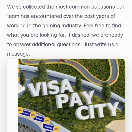
We've collected the most common questions our
team has encountered over the past years of
working in the gaming industry. Feel free to find
what you are looking for. If desired, we are ready
to answer additional questions. Just write us a
message.