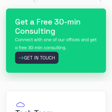
Get a Free 30-min
Consulting
Connect with one of our offices and get
a free 30-min consulting.
GET IN TOUCH