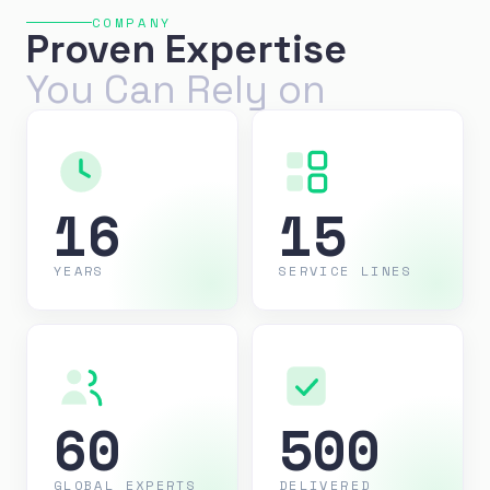
COMPANY
Proven Expertise
You Can Rely on
16
15
YEARS
SERVICE LINES
60
500
GLOBAL EXPERTS
DELIVERED