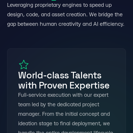
Leveraging proprietary engines to speed up
design, code, and asset creation. We bridge the
gap between human creativity and AI efficiency.
Abu Dhabi
World-class Talents
with Proven Expertise
Full-service execution with our expert
team led by the dedicated project
manager. From the initial concept and
ideation stage to final deployment, we
handle the entire development lifecycle