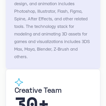
design, and animation includes
Photoshop, Illustrator, Flash, Figma,
Spine, After Effects, and other related
tools. The technology stack for
modeling and animating 3D assets for
games and visualizations includes 3DS
Max, Maya, Blender, Z-Brush and
others.
Creative Team
30+