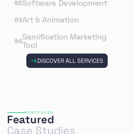
Software Development
02
Art & Animation
03
Gamification Marketing
04
Tool
DISCOVER ALL SERVICES
PORTFOLIO
Featured
Case Studies