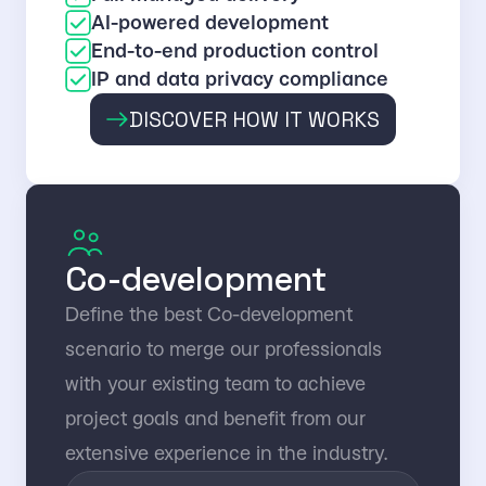
AI-powered development
End-to-end production control
IP and data privacy compliance
DISCOVER HOW IT WORKS
Co-development
Define the best Co-development
scenario to merge our professionals
with your existing team to achieve
project goals and benefit from our
extensive experience in the industry.