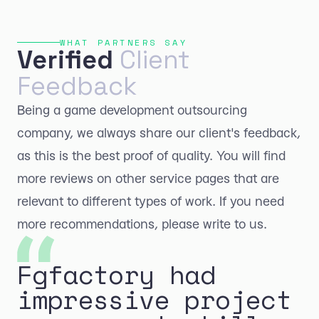
WHAT PARTNERS SAY
Verified
Client
Feedback
Being a game development outsourcing
company, we always share our client's feedback,
as this is the best proof of quality. You will find
more reviews on other service pages that are
relevant to different types of work. If you need
more recommendations, please write to us.
Fgfactory had
impressive project