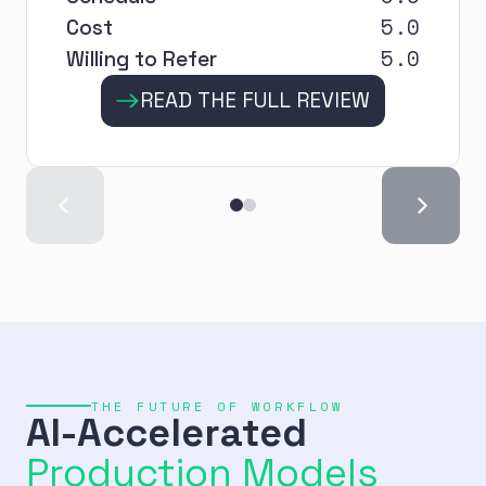
5.0
Cost
5.0
Willing to Refer
READ THE FULL REVIEW
THE FUTURE OF WORKFLOW
AI-Accelerated
Production Models