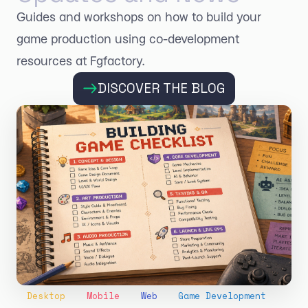
Guides and workshops on how to build your
game production using co-development
resources at Fgfactory.
DISCOVER THE BLOG
Desktop
Mobile
Web
Game Development