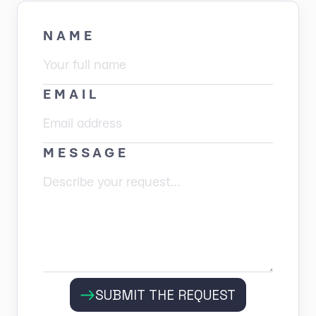
NAME
EMAIL
MESSAGE
SUBMIT THE REQUEST