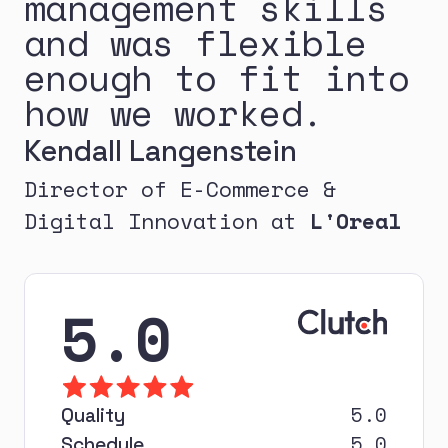
management skills
and was flexible
enough to fit into
how we worked.
Kendall Langenstein
Director of E-Commerce &
Digital Innovation at
L'Oreal
5.0
5.0
Quality
5.0
Schedule