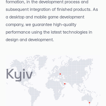
formation, in the development process and
subsequent integration of finished products. As
a desktop and mobile game development
company, we guarantee high-quality
performance using the latest technologies in
design and development.
Kyiv