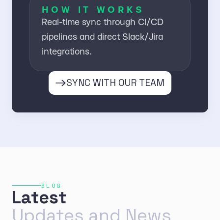
HOW IT WORKS
Real-time sync through CI/CD
pipelines and direct Slack/Jira
integrations.
SYNC WITH OUR TEAM
BLOG
Latest
Updates and News