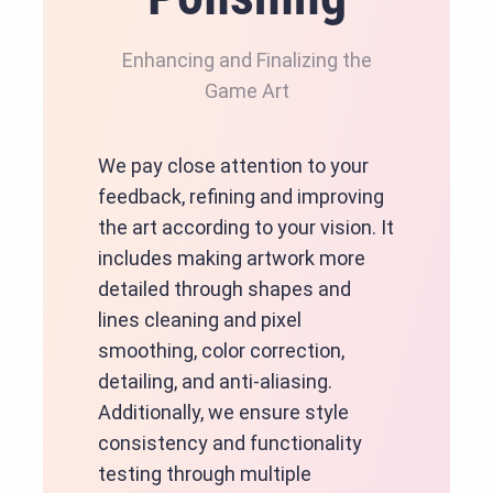
Enhancing and Finalizing the
Game Art
We pay close attention to your
feedback, refining and improving
the art according to your vision. It
includes making artwork more
detailed through shapes and
lines cleaning and pixel
smoothing, color correction,
detailing, and anti-aliasing.
Additionally, we ensure style
consistency and functionality
testing through multiple