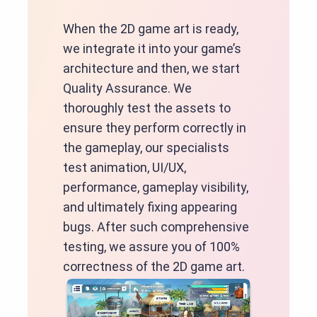
When the 2D game art is ready,
we integrate it into your game’s
architecture and then, we start
Quality Assurance. We
thoroughly test the assets to
ensure they perform correctly in
the gameplay, our specialists
test animation, UI/UX,
performance, gameplay visibility,
and ultimately fixing appearing
bugs. After such comprehensive
testing, we assure you of 100%
correctness of the 2D game art.