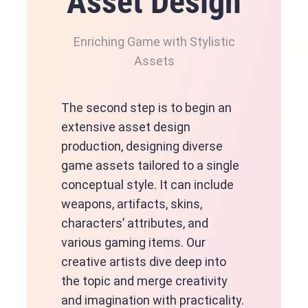
Asset Design
Enriching Game with Stylistic
Assets
The second step is to begin an
extensive asset design
production, designing diverse
game assets tailored to a single
conceptual style. It can include
weapons, artifacts, skins,
characters’ attributes, and
various gaming items. Our
creative artists dive deep into
the topic and merge creativity
and imagination with practicality.