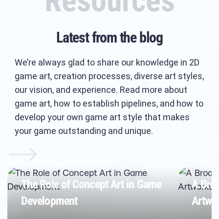
Resources
Latest from the blog
We’re always glad to share our knowledge in 2D
game art, creation processes, diverse art styles,
our vision, and experience. Read more about
game art, how to establish pipelines, and how to
develop your own game art style that makes
your game outstanding and unique.
The Role of Concept Art in Game
A Bro
Development
Artwor