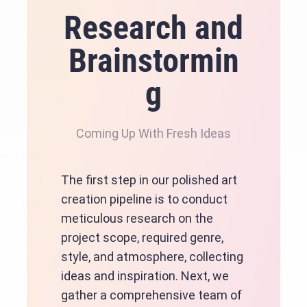
Research and
Brainstormin
g
Coming Up With Fresh Ideas
The first step in our polished art
creation pipeline is to conduct
meticulous research on the
project scope, required genre,
style, and atmosphere, collecting
ideas and inspiration. Next, we
gather a comprehensive team of