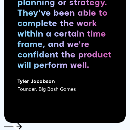
planning or strategy.
They've been able to
complete the work
within a certain time
frame, and we're
confident the product
will perform well.
Tyler Jacobson
Founder, Big Bash Games