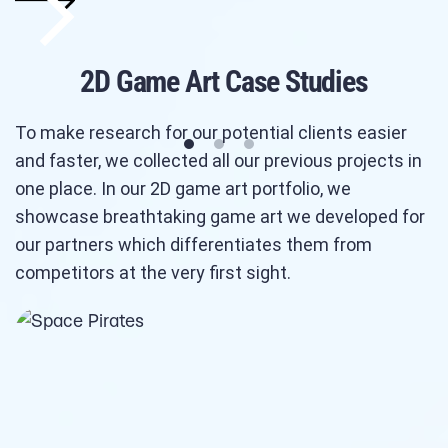
2D Game Art Case Studies
To make research for our potential clients easier
and faster, we collected all our previous projects in
one place. In our 2D game art portfolio, we
showcase breathtaking game art we developed for
our partners which differentiates them from
competitors at the very first sight.