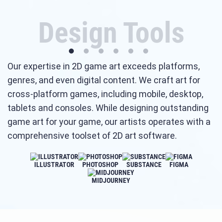
Design Tools
Our expertise in 2D game art exceeds platforms,
genres, and even digital content. We craft art for
cross-platform games, including mobile, desktop,
tablets and consoles. While designing outstanding
game art for your game, our artists operates with a
comprehensive toolset of 2D art software.
ILLUSTRATOR
PHOTOSHOP
SUBSTANCE
FIGMA
MIDJOURNEY