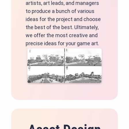
artists, art leads, and managers
to produce a bunch of various
ideas for the project and choose
the best of the best. Ultimately,
we offer the most creative and
precise ideas for your game art.