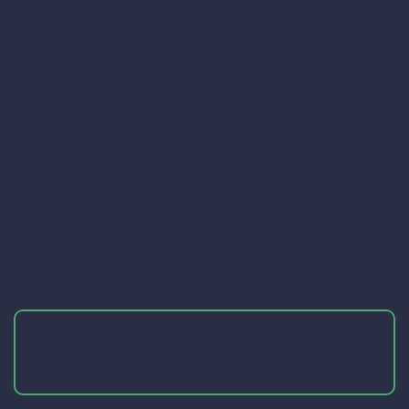
stylistic 2D game art that will positively
distinguish your game from competitors
and make its look and visuals original
and beautiful. Our 2D game art
outsourcing services provide clients with
different types of 2D art, from concept
art to asset design and polishing, and
create art in various styles, from casual
to realistic.
Get in touch