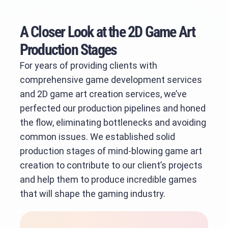
A Closer Look at the 2D Game Art
Production Stages
For years of providing clients with
comprehensive game development services
and 2D game art creation services, we’ve
perfected our production pipelines and honed
the flow, eliminating bottlenecks and avoiding
common issues. We established solid
production stages of mind-blowing game art
creation to contribute to our client’s projects
and help them to produce incredible games
that will shape the gaming industry.