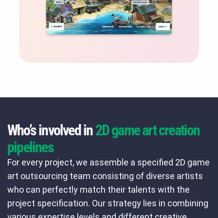
Who’s involved in
2D game art creation
pipelines
For every project, we assemble a specified 2D game
art outsourcing team consisting of diverse artists
who can perfectly match their talents with the
project specification. Our strategy lies in combining
various expertise levels and different creative