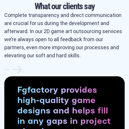
What our clients say
Complete transparency and direct communication
are crucial for us during the development and
afterward. In our 2D game art outsourcing services
we’re always open to all feedback from our
partners, even more improving our processes and
elevating our soft and hard skills.
Fgfactory provides
high-quality game
designs and helps fill
in any gaps in project