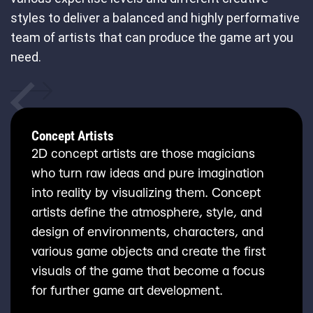
styles to deliver a balanced and highly performative
team of artists that can produce the game art you
need.
Concept Artists
2D concept artists are those magicians
who turn raw ideas and pure imagination
into reality by visualizing them. Concept
artists define the atmosphere, style, and
design of environments, characters, and
various game objects and create the first
visuals of the game that become a focus
for further game art development.