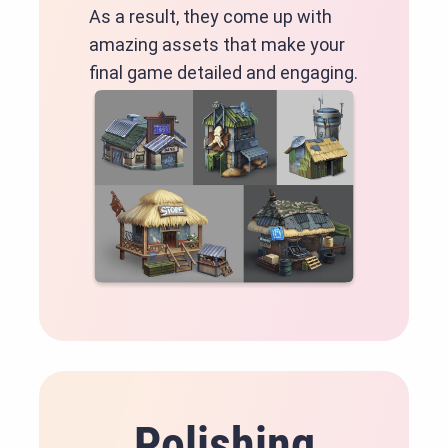
As a result, they come up with
amazing assets that make your
final game detailed and engaging.
Polishing