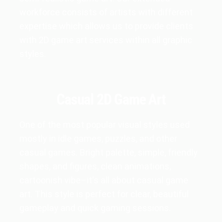
workforce consists of artists with different
expertise which allows us to provide clients
with 2D game art services within all graphic
styles.
Casual 2D Game Art
One of the most popular visual styles used
mostly in idle games, puzzles, and other
casual games. Bright palette, simple, friendly
shapes, and figures, clean animations,
cartoonish vibe–it's all about casual game
art. This style is perfect for clear, beautiful
gameplay and quick gaming sessions.