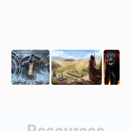
game art combines both ways of picturing
the digital world to achieve balanced visuals.
This game art style provides almost realistic
visuals enhanced with creative and stylistic
design elements.