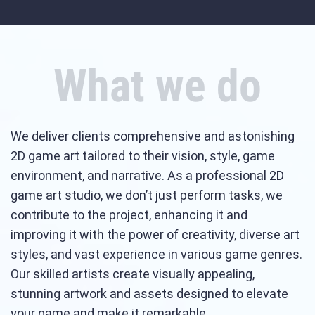
What we do
We deliver clients comprehensive and astonishing
2D game art tailored to their vision, style, game
environment, and narrative. As a professional 2D
game art studio, we don’t just perform tasks, we
contribute to the project, enhancing it and
improving it with the power of creativity, diverse art
styles, and vast experience in various game genres.
Our skilled artists create visually appealing,
stunning artwork and assets designed to elevate
your game and make it remarkable.