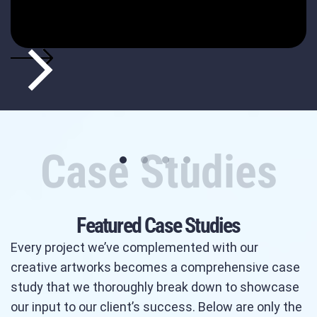
Case Studies
Featured Case Studies
Every project we’ve complemented with our
creative artworks becomes a comprehensive case
study that we thoroughly break down to showcase
our input to our client’s success. Below are only the