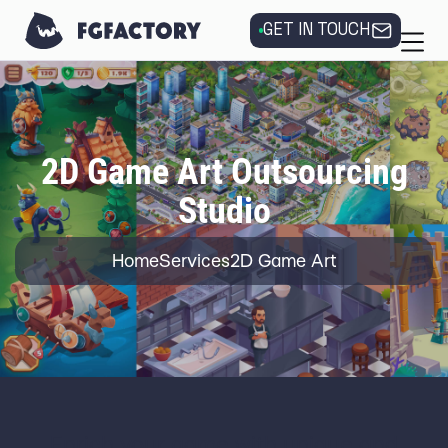
GET IN TOUCH
2D Game Art Outsourcing
Studio
Home
Services
2D Game Art
Enrich your game with unique and