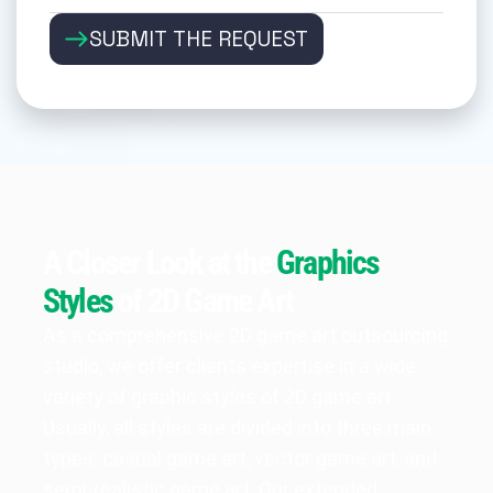
SUBMIT THE REQUEST
A Closer Look at the
Graphics
Styles
of 2D Game Art
As a comprehensive 2D game art outsourcing
studio, we offer clients expertise in a wide
variety of graphic styles of 2D game art.
Usually, all styles are divided into three main
types: casual game art, vector game art, and
semi-realistic game art. Our extended