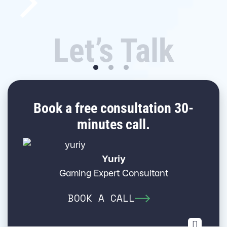
Let’s Talk
Book a free consultation 30-
minutes call.
Yuriy
Gaming Expert Consultant
BOOK A CALL