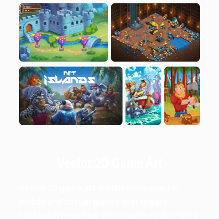
Vector 2D Game Art
Vector 2D game art is commonly used in
mobile and casual games that require
lightweight graphics that can be easily edited