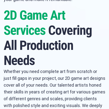
2D Game Art
Services
Covering
All Production
Needs
Whether you need complete art from scratch or
just fill gaps in your project, our 2D game art designs
cover all of your needs. Our talented artists honed
their skills in years of creating art for various games
of different genres and scales, providing clients
with polished style and exciting visuals. We deeply