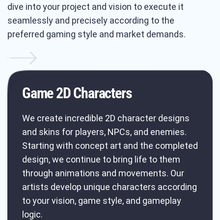
dive into your project and vision to execute it
seamlessly and precisely according to the
preferred gaming style and market demands.
Game 2D Characters
We create incredible 2D character designs
and skins for players, NPCs, and enemies.
Starting with concept art and the completed
design, we continue to bring life to them
through animations and movements. Our
artists develop unique characters according
to your vision, game style, and gameplay
logic.