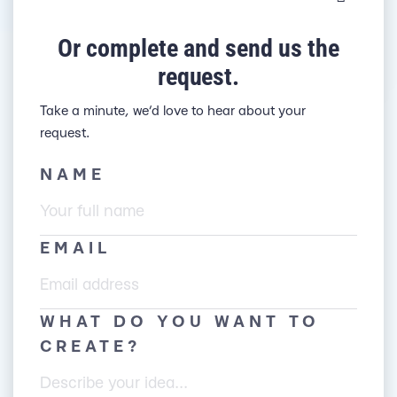
Or complete and send us the
request.
Take a minute, we’d love to hear about your
request.
NAME
EMAIL
WHAT DO YOU WANT TO
CREATE?