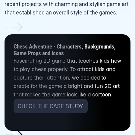
recent projects with charming and stylish game art
that established an overall style of the games.
Chess Adventure - Characters, Backgrounds,
Game Props and Icons
Fascinating 2D game that teaches kids how
to play chess properly. To attract kids and
capture their attention, we decided to
create for the game a bright and fun 2D art
that makes the game look like a cartoon.
CHECK THE CASE STUDY