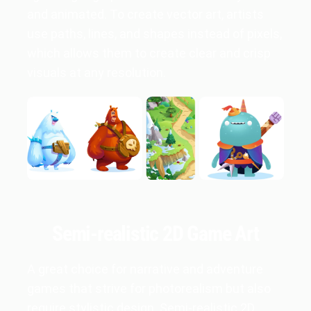
and animated. To create vector art, artists
use paths, lines, and shapes instead of pixels,
which allows them to create clear and crisp
visuals at any resolution.
Semi-realistic 2D Game Art
A great choice for narrative and adventure
games that strive for photorealism but also
require stylistic design. Semi-realistic 2D