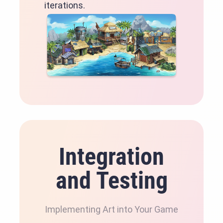
iterations.
Integration
and Testing
Implementing Art into Your Game