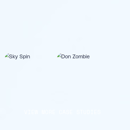
VIEW MORE CASE STUDIES