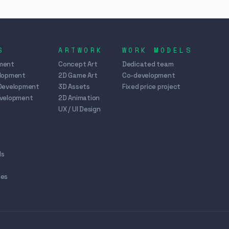
S
ARTWORK
WORK MODELS
ment
Concept Art
Dedicated team
elopment
2D Game Art
Co-development
Development
3D Assets
Fixed price project
evelopment
2D Animation
UX / UI Design
ds
mes