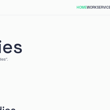
HOME
WORK
SERVIC
ies
ies”.