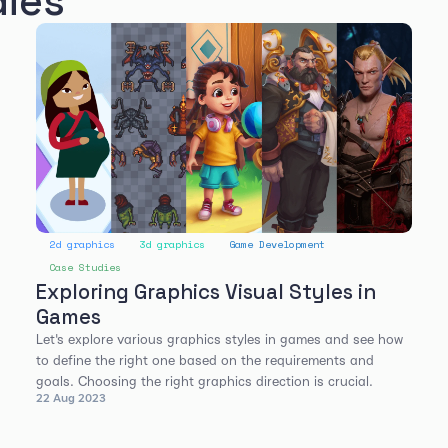
dies
2d graphics
3d graphics
Game Development
Case Studies
Exploring Graphics Visual Styles in
Games
Let's explore various graphics styles in games and see how
to define the right one based on the requirements and
goals. Choosing the right graphics direction is crucial.
22 Aug 2023