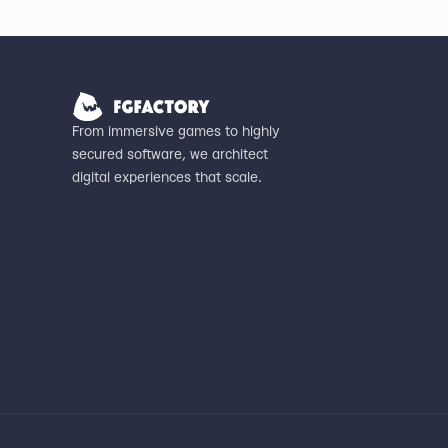
From immersive games to highly
secured software, we architect
digital experiences that scale.