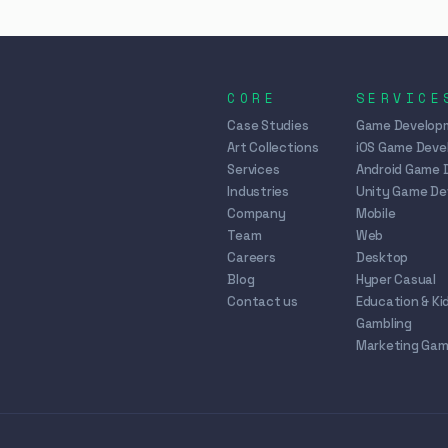
CORE
SERVICE
Case Studies
Game Develop
Art Collections
iOS Game Dev
Services
Android Game 
Industries
Unity Game D
Company
Mobile
Team
Web
Careers
Desktop
Blog
Hyper Casual
Contact us
Education & Ki
Gambling
Marketing Ga