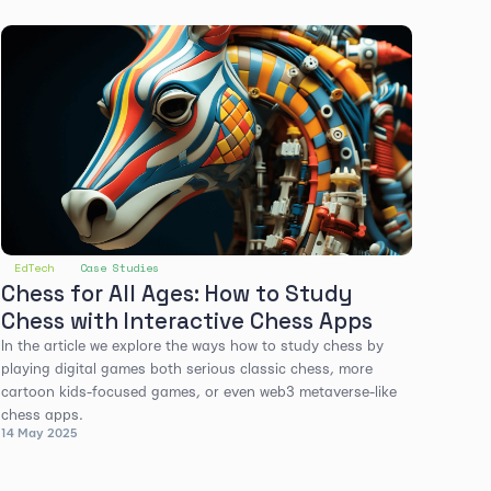
EdTech
Case Studies
Chess for All Ages: How to Study
Chess with Interactive Chess Apps
In the article we explore the ways how to study chess by
playing digital games both serious classic chess, more
cartoon kids-focused games, or even web3 metaverse-like
chess apps.
14 May 2025