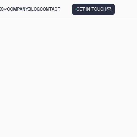
ES
COMPANY
BLOG
CONTACT
GET IN TOUCH