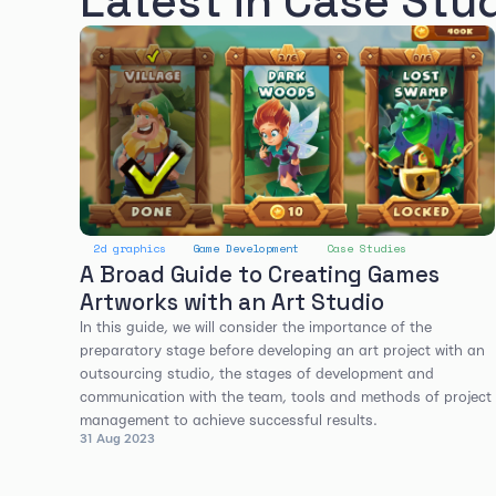
Latest in Case Stu
2d graphics
Game Development
Case Studies
A Broad Guide to Creating Games
Artworks with an Art Studio
In this guide, we will consider the importance of the
preparatory stage before developing an art project with an
outsourcing studio, the stages of development and
communication with the team, tools and methods of project
management to achieve successful results.
31 Aug 2023