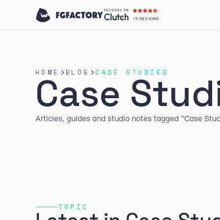
HOME
BLOG
CASE STUDIES
Case Stud
Articles, guides and studio notes tagged “Case Stud
TOPIC