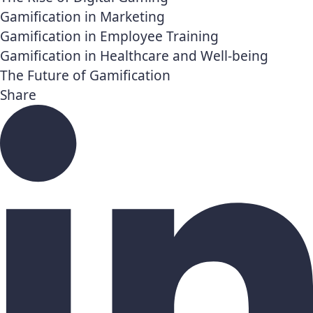
Gamification in Marketing
Gamification in Employee Training
Gamification in Healthcare and Well-being
The Future of Gamification
Share