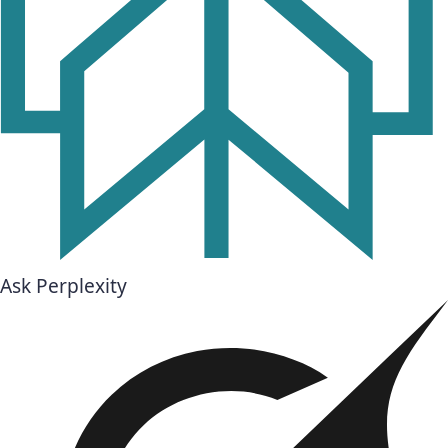
Ask Perplexity