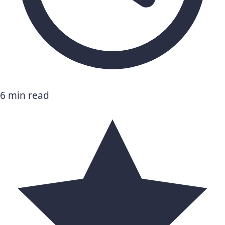
6 min read