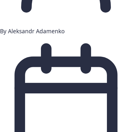
By
Aleksandr Adamenko