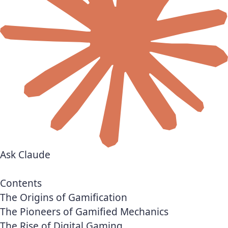
Ask Claude
Contents
The Origins of Gamification
The Pioneers of Gamified Mechanics
The Rise of Digital Gaming