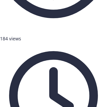
184 views