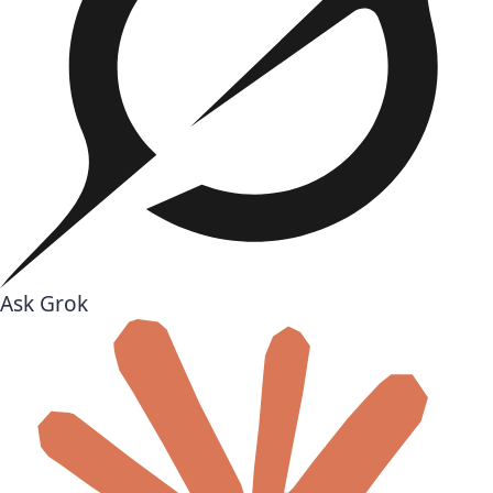
Ask Grok