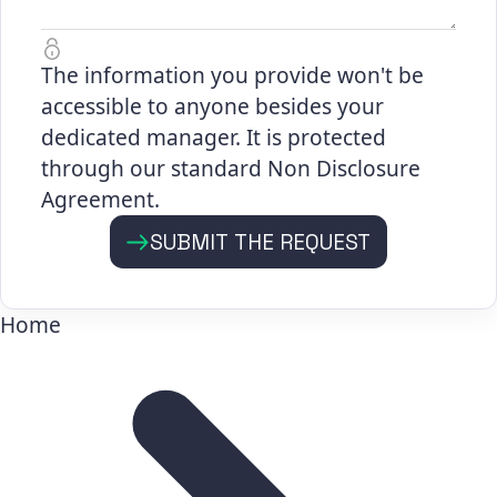
The information you provide won't be
accessible to anyone besides your
dedicated manager. It is protected
through our standard Non Disclosure
Agreement.
SUBMIT THE REQUEST
Home