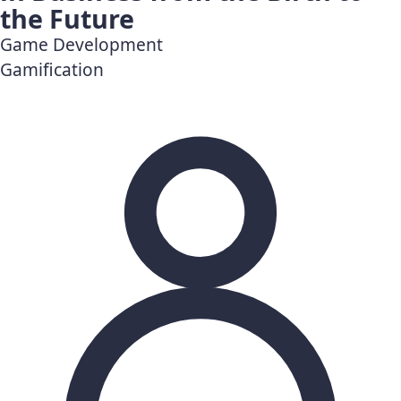
the Future
Game Development
Gamification