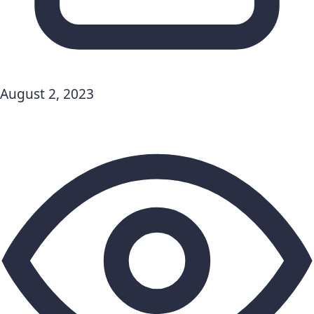
August 2, 2023