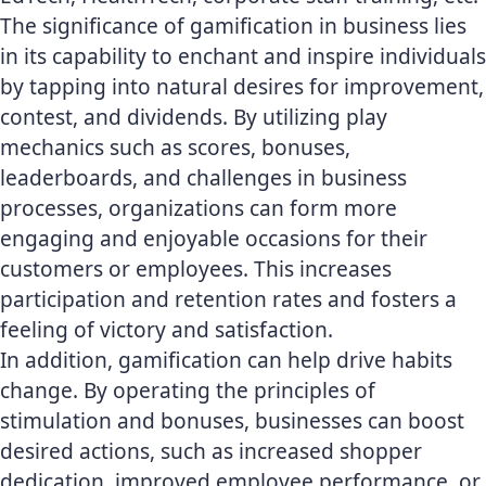
The significance of gamification in business lies
in its capability to enchant and inspire individuals
by tapping into natural desires for improvement,
contest, and dividends. By utilizing play
mechanics such as scores, bonuses,
leaderboards, and challenges in business
processes, organizations can form more
engaging and enjoyable occasions for their
customers or employees. This increases
participation and retention rates and fosters a
feeling of victory and satisfaction.
In addition, gamification can help drive habits
change. By operating the principles of
stimulation and bonuses, businesses can boost
desired actions, such as increased shopper
dedication, improved employee performance, or