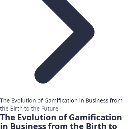
The Evolution of Gamification in Business from
the Birth to the Future
The Evolution of Gamification
in Business from the Birth to