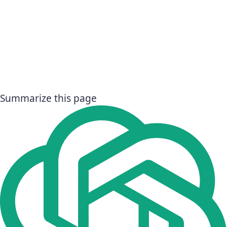
Summarize this page