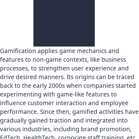
Gamification applies game mechanics and
features to non-game contexts, like business
processes, to strengthen user experience and
drive desired manners. Its origins can be traced
back to the early 2000s when companies started
experimenting with game-like features to
influence customer interaction and employee
performance. Since then, gamified activities have
gradually gained traction and integrated into
various industries, including brand promotion,
EdTech, HealthTech, corporate staff training, etc.