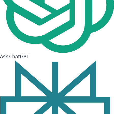
Ask ChatGPT