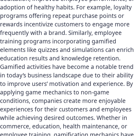
adoption of healthy habits. For example, loyalty
programs offering repeat purchase points or
rewards incentivize customers to engage more
frequently with a brand. Similarly, employee
training programs incorporating gamified
elements like quizzes and simulations can enrich
education results and knowledge retention.
Gamified activities have become a notable trend
in today’s business landscape due to their ability
to improve users’ motivation and experience. By
applying game mechanics to non-game
conditions, companies create more enjoyable
experiences for their customers and employees
while achieving desired outcomes. Whether in
commerce, education, health maintenance, or
employee training,
gamification mechanics
have