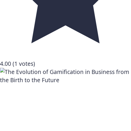
4.00
(1 votes)