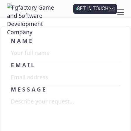
GET IN TOUCH
NAME
EMAIL
MESSAGE