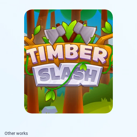
Other works