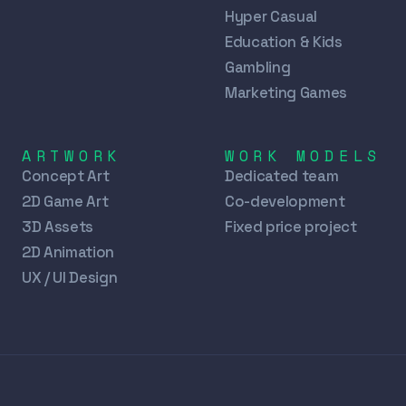
Hyper Casual
Education & Kids
Gambling
Marketing Games
ARTWORK
WORK MODELS
Concept Art
Dedicated team
2D Game Art
Co-development
3D Assets
Fixed price project
2D Animation
UX / UI Design