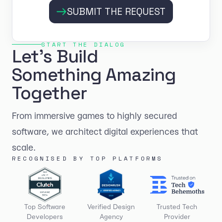
SUBMIT THE REQUEST
START THE DIALOG
Let's Build
Something Amazing
Together
From immersive games to highly secured
software, we architect digital experiences that
scale.
RECOGNISED BY TOP PLATFORMS
Top Software
Verified Design
Trusted Tech
Developers
Agency
Provider