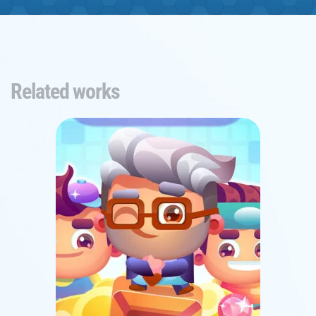
Related works