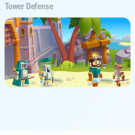
Tower Defense