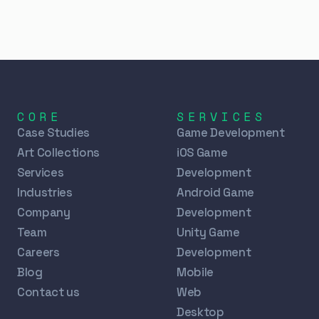
CORE
SERVICES
Case Studies
Game Development
Art Collections
iOS Game
Services
Development
Industries
Android Game
Company
Development
Team
Unity Game
Careers
Development
Blog
Mobile
Contact us
Web
Desktop