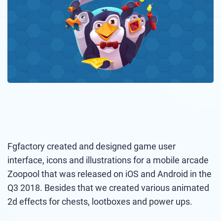
Fgfactory created and designed game user
interface, icons and illustrations for a mobile arcade
Zoopool that was released on iOS and Android in the
Q3 2018. Besides that we created various animated
2d effects for chests, lootboxes and power ups.