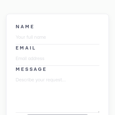
NAME
EMAIL
MESSAGE