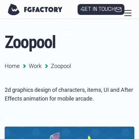
GET IN TOUCH
Zoopool
Home
Work
Zoopool
2d graphics design of characters, items, UI and After
Effects animation for mobile arcade.