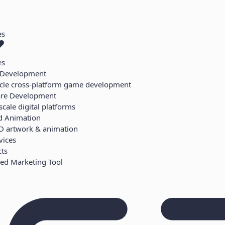
es
es
Development
ycle cross-platform game development
are Development
scale digital platforms
d Animation
D artwork & animation
vices
cts
ed Marketing Tool