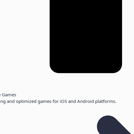
e Games
ng and optimized games for iOS and Android platforms.