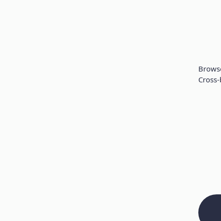
Brows
Cross-