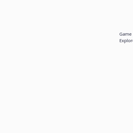
Game 
Explor