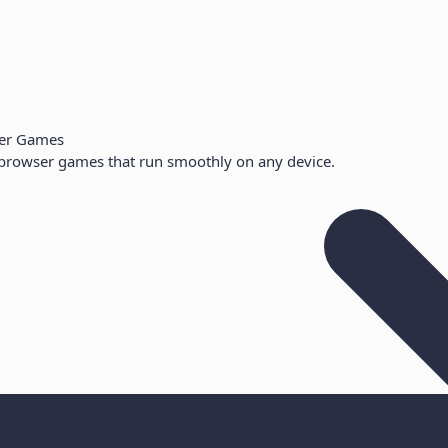
er Games
browser games that run smoothly on any device.