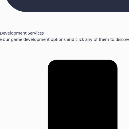
Development Services
e our game development options and click any of them to discove