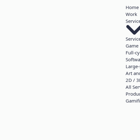
Home
Work
Servic
Servic
Game 
Full-c
Softw
Large-
Art an
2D / 3
All Ser
Produ
Gamifi