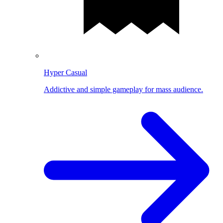
Hyper Casual
Addictive and simple gameplay for mass audience.