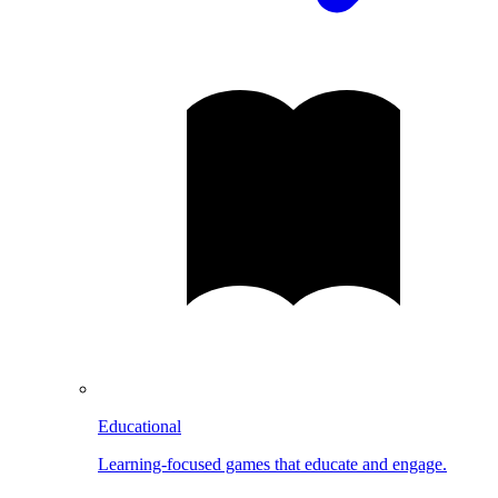
Educational
Learning-focused games that educate and engage.