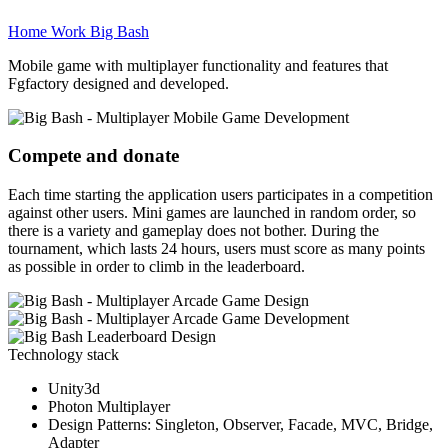
Home
Work
Big Bash
Mobile game with multiplayer functionality and features that
Fgfactory designed and developed.
Compete and donate
Each time starting the application users participates in a competition
against other users. Mini games are launched in random order, so
there is a variety and gameplay does not bother. During the
tournament, which lasts 24 hours, users must score as many points
as possible in order to climb in the leaderboard.
Technology stack
Unity3d
Photon Multiplayer
Design Patterns: Singleton, Observer, Facade, MVC, Bridge,
Adapter