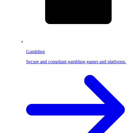
Gambling
Secure and compliant gambling games and platforms.