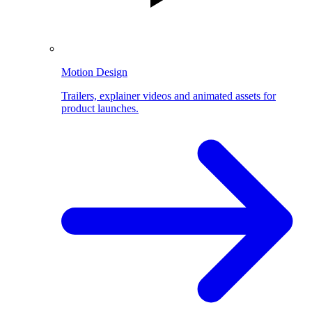
Motion Design
Trailers, explainer videos and animated assets for
product launches.