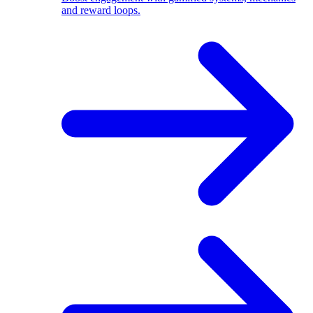
and reward loops.