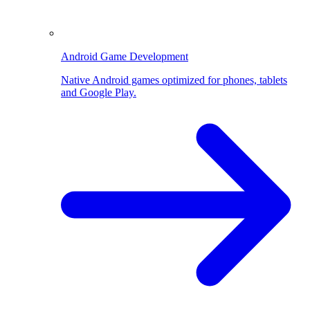
Android Game Development
Native Android games optimized for phones, tablets
and Google Play.