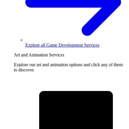
Explore all
Game Development Services
Art and Animation Services
Explore our art and animation options and click any of them
to discover.