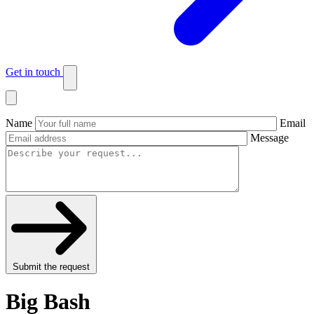
Get in touch
Name
Email
Message
Submit the request
Big Bash