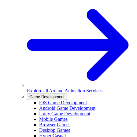
Explore all
Art and Animation Services
Game Development
iOS Game Development
Android Game Development
Unity Game Development
Mobile Games
Browser Games
Desktop Games
Hyper Casual