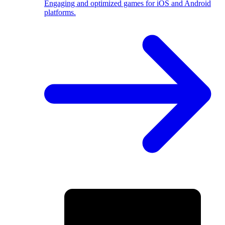
Engaging and optimized games for iOS and Android
platforms.