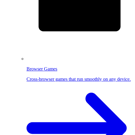
Browser Games
Cross-browser games that run smoothly on any device.