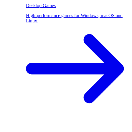
Desktop Games
High-performance games for Windows, macOS and
Linux.