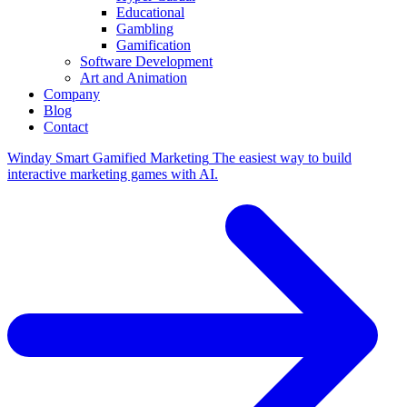
Educational
Gambling
Gamification
Software Development
Art and Animation
Company
Blog
Contact
Winday
Smart Gamified Marketing
The easiest way to build
interactive marketing games with AI.