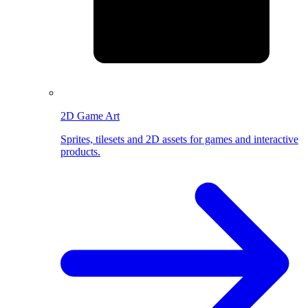
2D Game Art
Sprites, tilesets and 2D assets for games and interactive
products.