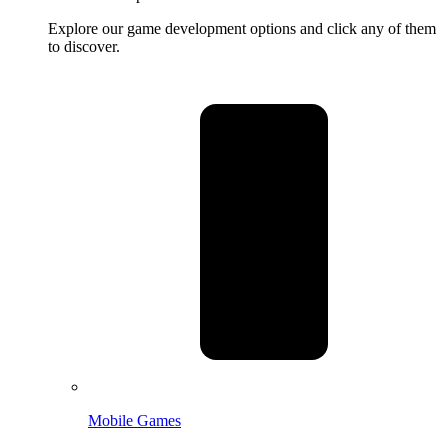
Explore our game development options and click any of them
to discover.
Mobile Games