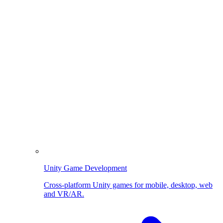
Unity Game Development
Cross-platform Unity games for mobile, desktop, web
and VR/AR.