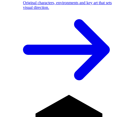
Original characters, environments and key art that sets
visual direction.