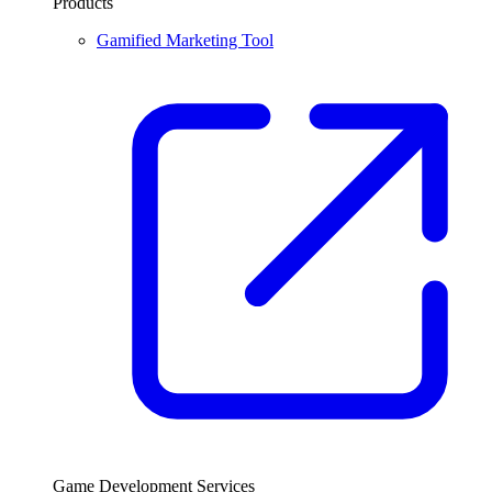
Products
Gamified Marketing Tool
Game Development Services