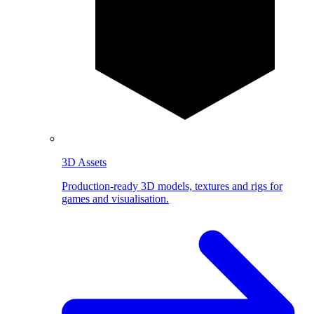
3D Assets
Production-ready 3D models, textures and rigs for
games and visualisation.