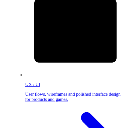
UX / UI
User flows, wireframes and polished interface design
for products and games.