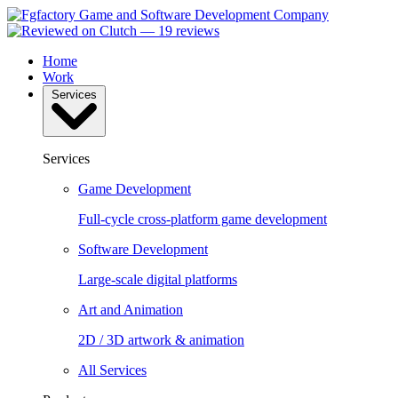
Home
Work
Services
Services
Game Development
Full-cycle cross-platform game development
Software Development
Large-scale digital platforms
Art and Animation
2D / 3D artwork & animation
All Services