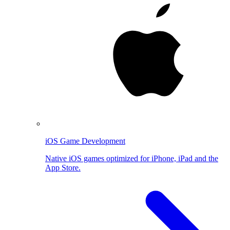
iOS Game Development
Native iOS games optimized for iPhone, iPad and the
App Store.