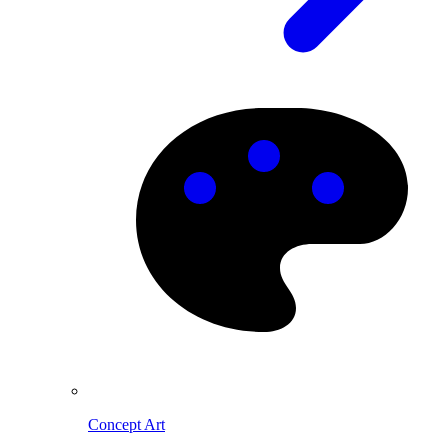
Concept Art