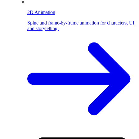
2D Animation
Spine and frame-by-frame animation for characters, UI
and storytelling.