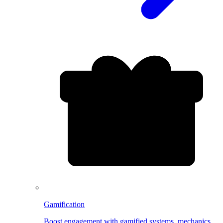
Gamification
Boost engagement with gamified systems, mechanics