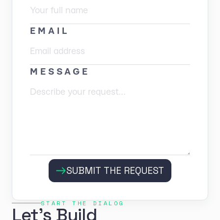
EMAIL
MESSAGE
SUBMIT THE REQUEST
START THE DIALOG
Let's Build