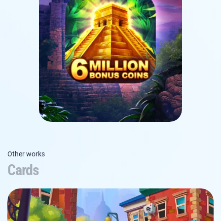
Other works
Cards