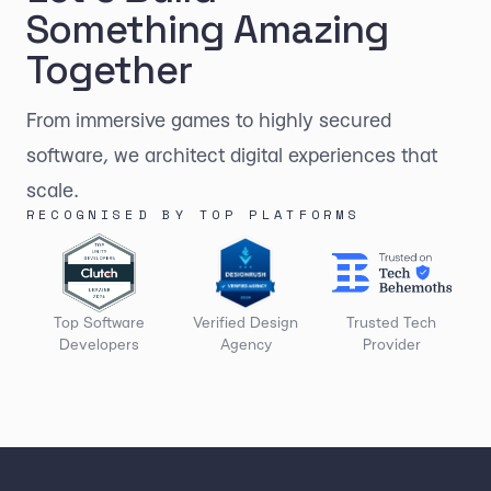
Something Amazing
Together
From immersive games to highly secured
software, we architect digital experiences that
scale.
RECOGNISED BY TOP PLATFORMS
Top Software
Verified Design
Trusted Tech
Developers
Agency
Provider