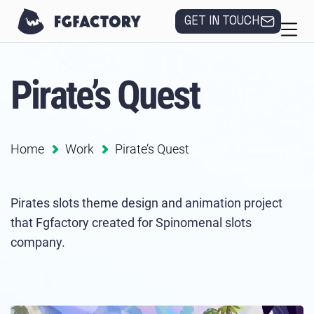
GET IN TOUCH
Pirate’s Quest
Home
Work
Pirate’s Quest
Pirates slots theme design and animation project
that Fgfactory created for Spinomenal slots
company.