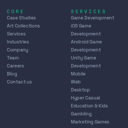
CORE
SERVICES
Case Studies
Game Development
Art Collections
iOS Game
Services
Development
Industries
Android Game
Company
Development
Team
Unity Game
Careers
Development
Blog
Mobile
Contact us
Web
Desktop
Hyper Casual
Education & Kids
Gambling
Marketing Games