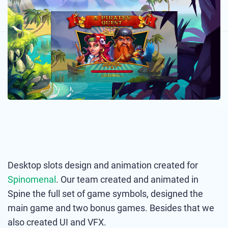
Desktop slots design and animation created for
Spinomenal
. Our team created and animated in
Spine the full set of game symbols, designed the
main game and two bonus games. Besides that we
also created UI and VFX.