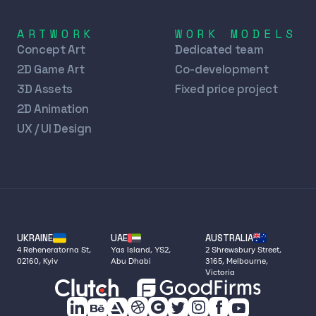
ARTWORK
WORK MODELS
Concept Art
Dedicated team
2D Game Art
Co-development
3D Assets
Fixed price project
2D Animation
UX / UI Design
UKRAINE
UAE
AUSTRALIA
4 Reheneratorna St,
Yas Island, YS2,
2 Shrewsbury Street,
02160, Kyiv
Abu Dhabi
3165, Melbourne,
Victoria