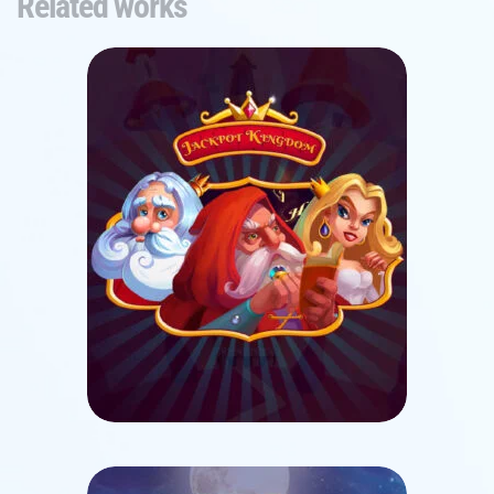
Related works