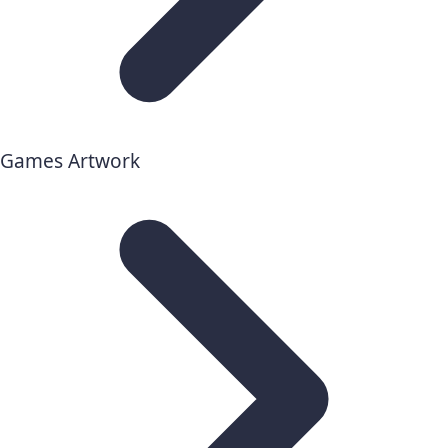
Games Artwork