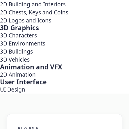
2D Building and Interiors
2D Chests, Keys and Coins
2D Logos and Icons
3D Graphics
3D Characters
3D Environments
3D Buildings
3D Vehicles
Animation and VFX
2D Animation
User Interface
UI Design
NAME