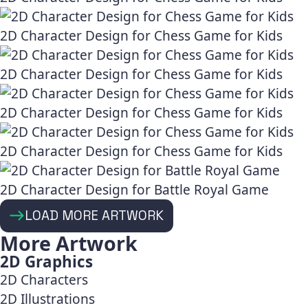
2D Character Design for Chess Game for Kids
2D Character Design for Chess Game for Kids
2D Character Design for Chess Game for Kids
2D Character Design for Chess Game for Kids
2D Character Design for Battle Royal Game
LOAD MORE ARTWORK
More Artwork
2D Graphics
2D Characters
2D Illustrations