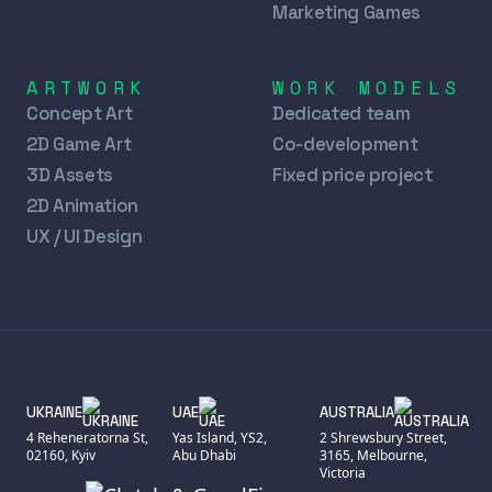
Marketing Games
ARTWORK
WORK MODELS
Concept Art
Dedicated team
2D Game Art
Co-development
3D Assets
Fixed price project
2D Animation
UX / UI Design
UKRAINE
UAE
AUSTRALIA
4 Reheneratorna St,
Yas Island, YS2,
2 Shrewsbury Street,
02160, Kyiv
Abu Dhabi
3165, Melbourne,
Victoria