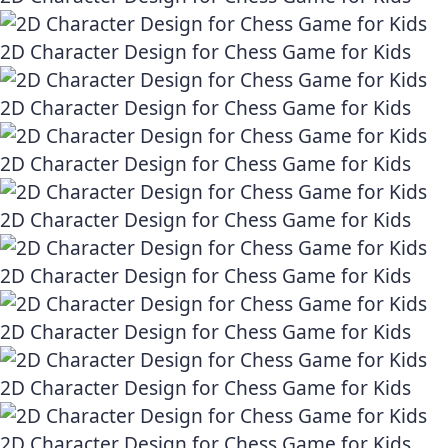
2D Character Design for Chess Game for Kids
2D Character Design for Chess Game for Kids
2D Character Design for Chess Game for Kids
2D Character Design for Chess Game for Kids
2D Character Design for Chess Game for Kids
2D Character Design for Chess Game for Kids
2D Character Design for Chess Game for Kids
2D Character Design for Chess Game for Kids