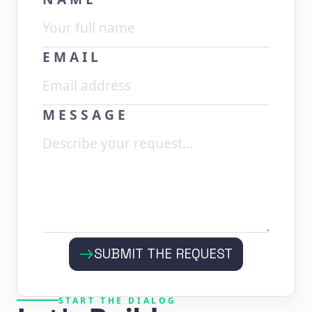
EMAIL
MESSAGE
SUBMIT THE REQUEST
START THE DIALOG