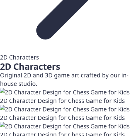
2D Characters
2D Characters
Original 2D and 3D game art crafted by our in-
house studio.
2D Character Design for Chess Game for Kids
2D Character Design for Chess Game for Kids
2D Character Design for Chess Game for Kids