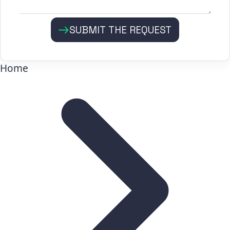
SUBMIT THE REQUEST
Home