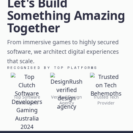
Let's Build
Something Amazing
Together
From immersive games to highly secured
software, we architect digital experiences
that scale.
RECOGNISED BY TOP PLATFORMS
Top Software
Verified Design
Trusted Tech
Developers
Agency
Provider