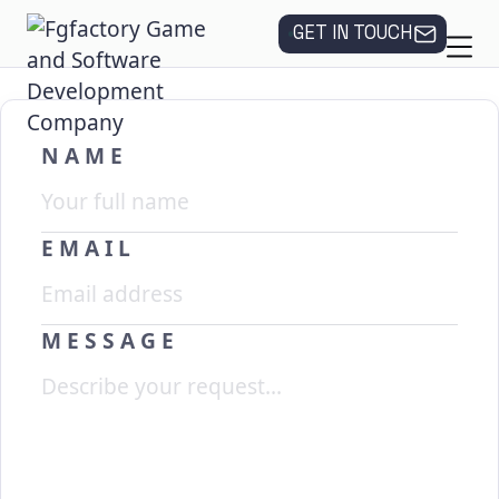
GET IN TOUCH
NAME
EMAIL
MESSAGE