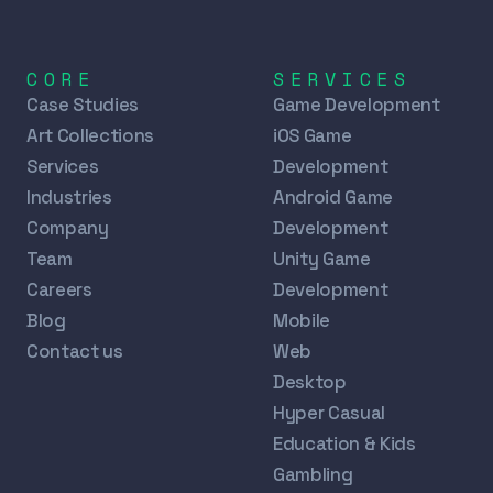
CORE
SERVICES
Case Studies
Game Development
Art Collections
iOS Game
Services
Development
Industries
Android Game
Company
Development
Team
Unity Game
Careers
Development
Blog
Mobile
Contact us
Web
Desktop
Hyper Casual
Education & Kids
Gambling